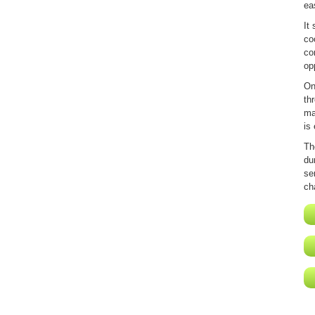
ea
It
co
co
op
On
th
ma
is
Th
du
se
ch