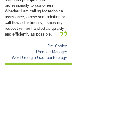
professionally to customers.
Whether I am calling for technical
assistance, a new seat addition or
call flow adjustments, I know my
request will be handled as quickly
and efficiently as possible.
Jim Cooley
Practice Manager
West Georgia Gastroenterology