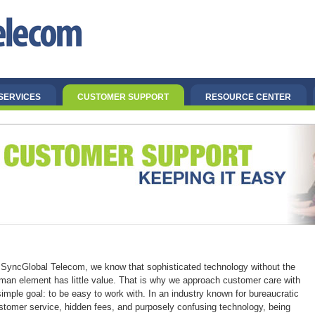
SERVICES
CUSTOMER SUPPORT
RESOURCE CENTER
 SyncGlobal Telecom, we know that sophisticated technology without the
man element has little value. That is why we approach customer care with
simple goal: to be easy to work with. In an industry known for bureaucratic
stomer service, hidden fees, and purposely confusing technology, being