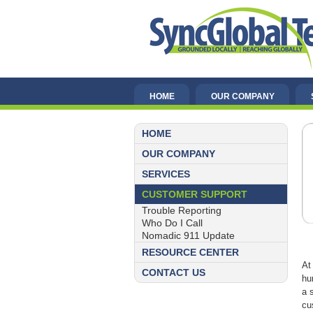
HOME
OUR COMPANY
HOME
OUR COMPANY
SERVICES
CUSTOMER SUPPORT
Trouble Reporting
Who Do I Call
Nomadic 911 Update
RESOURCE CENTER
At
CONTACT US
hu
a 
cu