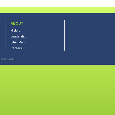
ABOUT
History
Leadership
Fiber Map
Careers
 reserved.