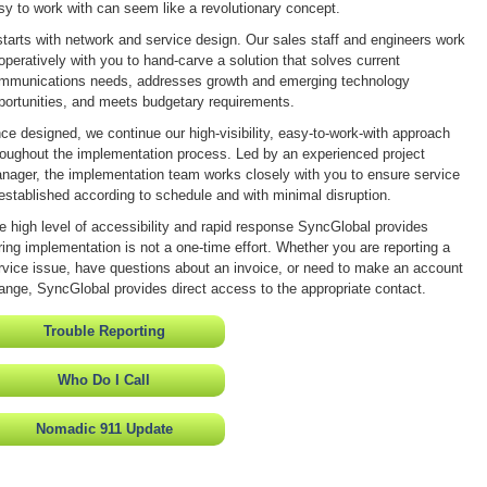
sy to work with can seem like a revolutionary concept.
 starts with network and service design. Our sales staff and engineers work
operatively with you to hand-carve a solution that solves current
mmunications needs, addresses growth and emerging technology
portunities, and meets budgetary requirements.
ce designed, we continue our high-visibility, easy-to-work-with approach
roughout the implementation process. Led by an experienced project
nager, the implementation team works closely with you to ensure service
 established according to schedule and with minimal disruption.
e high level of accessibility and rapid response SyncGlobal provides
ring implementation is not a one-time effort. Whether you are reporting a
rvice issue, have questions about an invoice, or need to make an account
ange, SyncGlobal provides direct access to the appropriate contact.
Trouble Reporting
Who Do I Call
Nomadic 911 Update