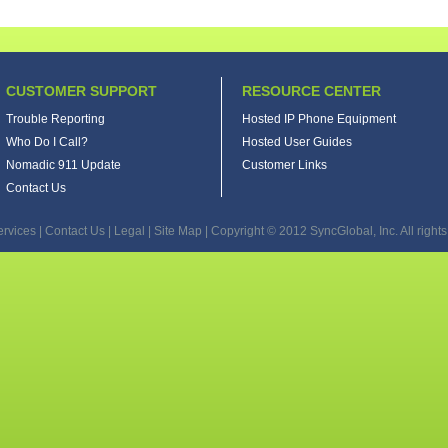
CUSTOMER SUPPORT
RESOURCE CENTER
Trouble Reporting
Hosted IP Phone Equipment
Who Do I Call?
Hosted User Guides
Nomadic 911 Update
Customer Links
Contact Us
ervices
|
Contact Us
|
Legal
|
Site Map
| Copyright © 2012 SyncGlobal, Inc. All rights