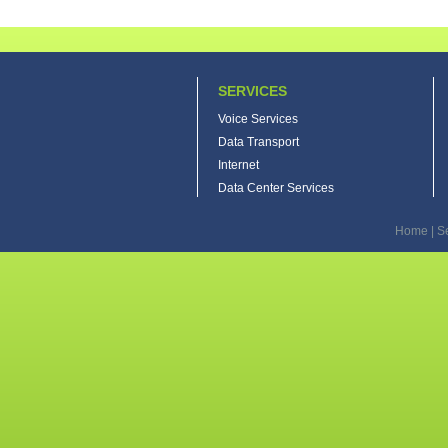
SERVICES
Voice Services
Data Transport
Internet
Data Center Services
Home
|
S