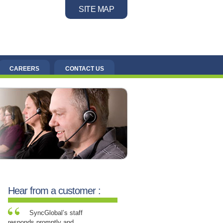
SITE MAP
CAREERS
CONTACT US
Hear from a customer :
SyncGlobal’s staff
responds promptly and